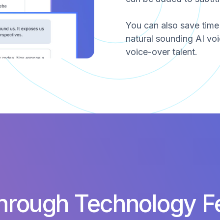
You can also save tim
natural sounding AI voi
voice-over talent.
hrough Technology F