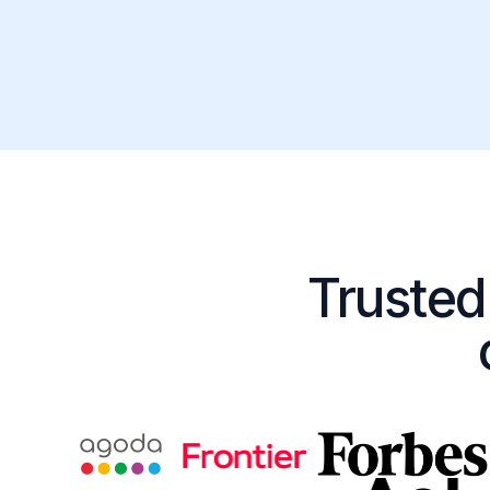
Trusted