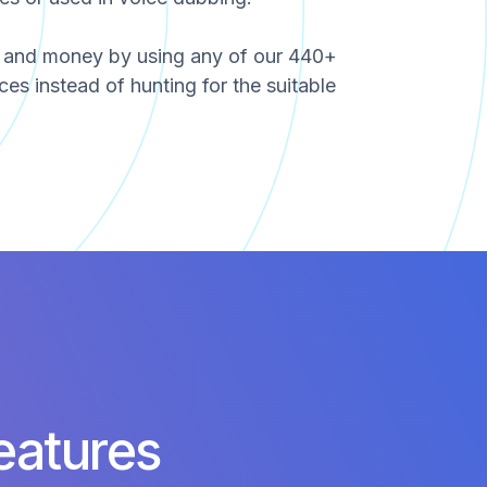
e and money by using any of our 440+
ces instead of hunting for the suitable
eatures