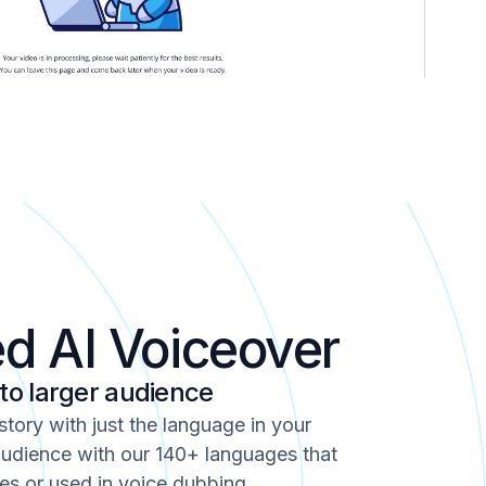
ed AI Voiceover
 to larger audience
 story with just the language in your
udience with our 140+ languages that
es or used in voice dubbing.