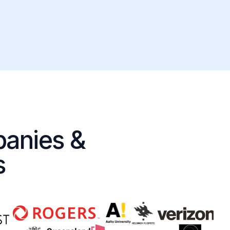
panies &
s