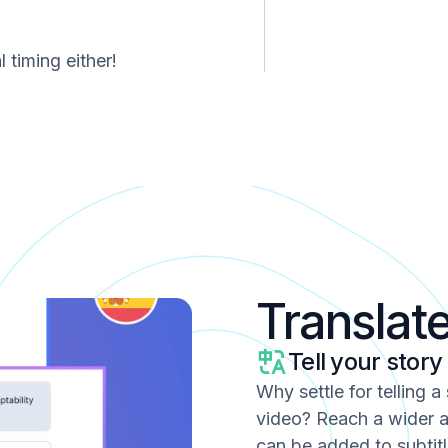
 timing either!
Translat
Tell your story
Why settle for telling a
video? Reach a wider a
can be added to subtitl