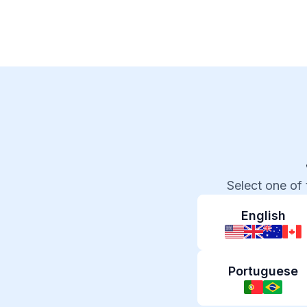
Select one of
English
Portuguese