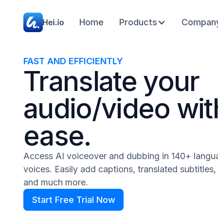
Home
Products
Compan
FAST AND EFFICIENTLY
Translate your
audio/video wit
ease.
Access AI voiceover and dubbing in 140+ lang
voices. Easily add captions, translated subtitles
and much more.
Start Free Trial Now
Start Free Trial Now