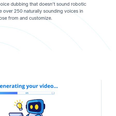
voice dubbing that doesn’t sound robotic
over 250 naturally sounding voices in
ose from and customize.