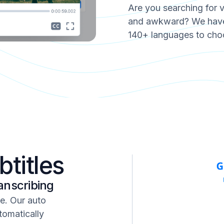
Are you searching for 
and awkward? We have 
140+ languages to cho
btitles
anscribing
ne. Our auto
tomatically