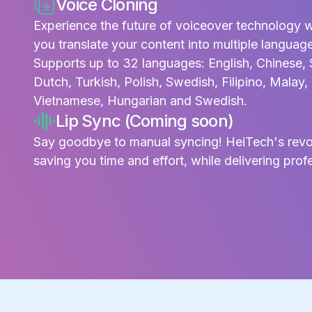
Voice Cloning
Experience the future of voiceover technology w
you translate your content into multiple languag
Supports up to 32 languages: English, Chinese, 
Dutch, Turkish, Polish, Swedish, Filipino, Malay
Vietnamese, Hungarian and Swedish.
Lip Sync (Coming soon)
Say goodbye to manual syncing! HeiTech's revolu
saving you time and effort, while delivering profe