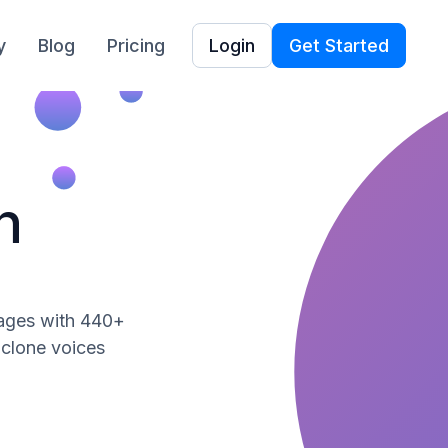
y
Blog
Pricing
Login
Get Started
h
uages with 440+
, clone voices