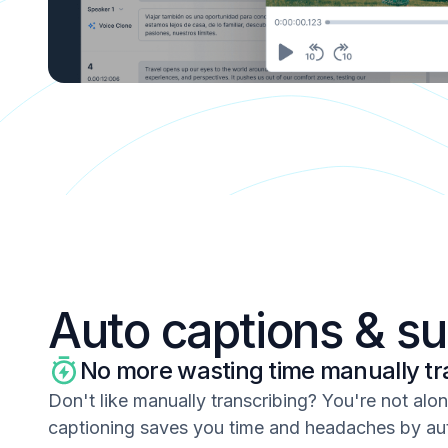
Auto captions & su
No more wasting time manually tr
Don't like manually transcribing? You're not alo
captioning saves you time and headaches by au