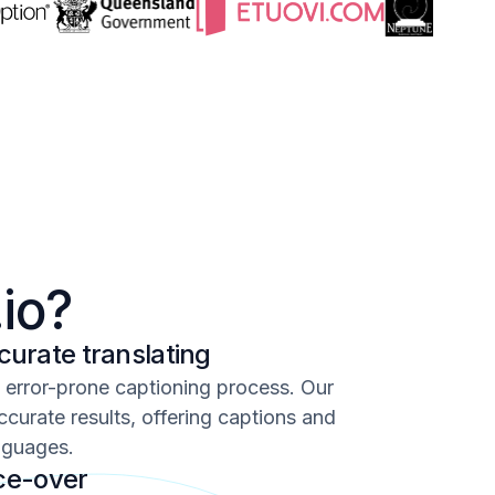
io?
urate translating
d error-prone captioning process. Our
ccurate results, offering captions and
nguages.
ice-over