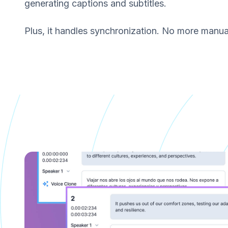
generating captions and subtitles.
Plus, it handles synchronization. No more manual