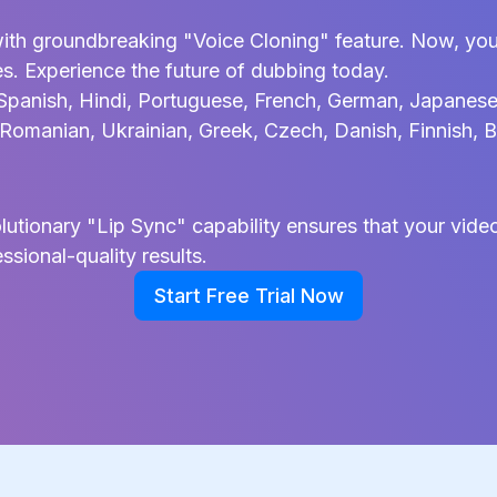
ith groundbreaking "Voice Cloning" feature. Now, you
es. Experience the future of dubbing today.
Spanish, Hindi, Portuguese, French, German, Japanese, 
, Romanian, Ukrainian, Greek, Czech, Danish, Finnish, B
tionary "Lip Sync" capability ensures that your video'
ssional-quality results.
Start Free Trial Now
Start Free Trial Now