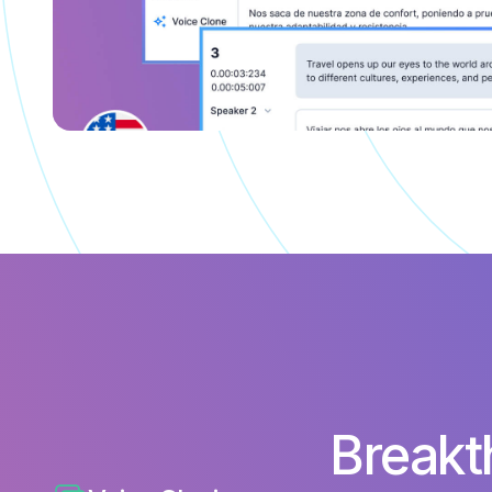
Breakt