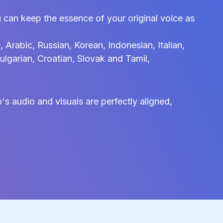
 can keep the essence of your original voice as
Arabic, Russian, Korean, Indonesian, Italian,
ulgarian, Croatian, Slovak and Tamil,
s audio and visuals are perfectly aligned,