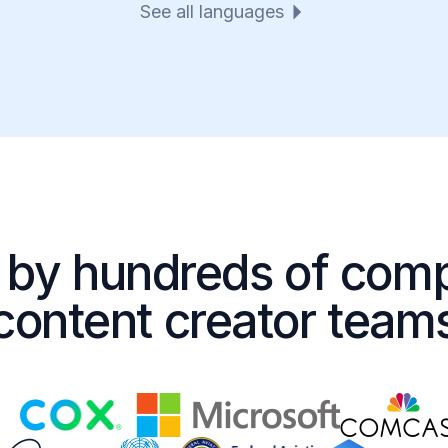
See all languages
 by hundreds of com
content creator team