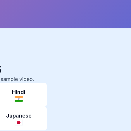
s
 sample video.
Hindi
Japanese