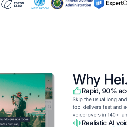
Why Hei.
Rapid, 90% acc
Skip the usual long an
tool delivers fast and a
voice-overs in 140+ la
Realistic AI vo