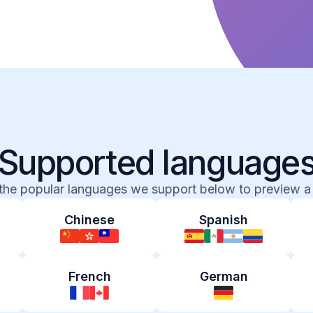
Supported language
 the popular languages we support below to preview a
Chinese
Spanish
French
German