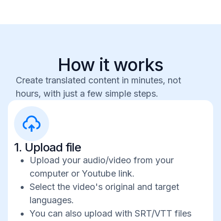
How it works
Create translated content in minutes, not
hours, with just a few simple steps.
1. Upload file
Upload your audio/video from your
computer or Youtube link.
Select the video's original and target
languages.
You can also upload with SRT/VTT files