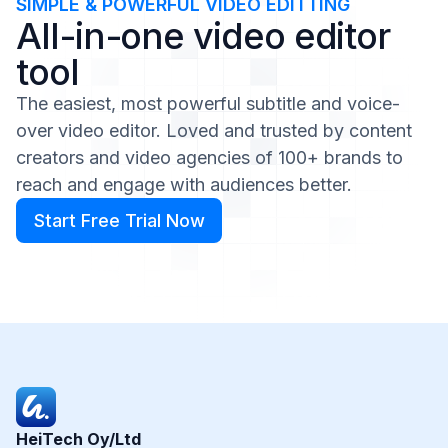
SIMPLE & POWERFUL VIDEO EDITTING
All-in-one video editor
tool
The easiest, most powerful subtitle and voice-
over video editor. Loved and trusted by content
creators and video agencies of 100+ brands to
reach and engage with audiences better.
Start Free Trial Now
Start Free Trial Now
HeiTech Oy/Ltd