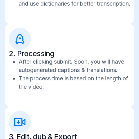
and use dictionaries for better transcription.
2. Processing
After clicking submit. Soon, you will have
autogenerated captions & translations.
The process time is based on the length of
the video.
3. Edit, dub & Export