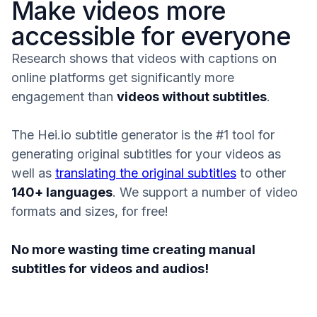
Make videos more
accessible for everyone
Research shows that videos with captions on
online platforms get significantly more
engagement than
videos without subtitles
.
The Hei.io subtitle generator is the #1 tool for
generating original subtitles for your videos as
well as
translating the original subtitles
to other
140+ languages
. We support a number of video
formats and sizes, for free!
No more wasting time creating manual
subtitles for videos and audios!