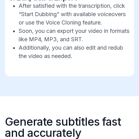
After satisfied with the transcription, click
“Start Dubbing” with available voiceovers
or use the Voice Cloning feature.
Soon, you can export your video in formats
like MP4, MP3, and SRT.
Additionally, you can also edit and redub
the video as needed.
Generate subtitles fast
and accurately