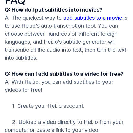
FAQ
Q: How do I put subtitles into movies?
A: The quickest way to
add subtitles to a movie
is
to use Hei.io’s auto transcription tool. You can
choose between hundreds of different foreign
languages, and Hei.io’s subtitle generator will
transcribe all the audio into text, then turn the text
into subtitles.
Q: How can I add subtitles to a video for free?
A: With Hei.io, you can add subtitles to your
videos for free!
1. Create your Hei.io account.
2. Upload a video directly to Hei.io from your
computer or paste a link to your video.