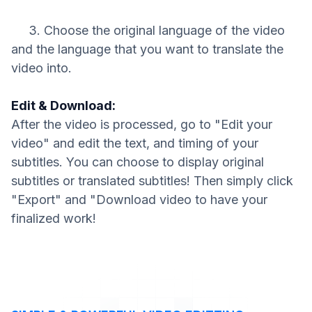
3. Choose the original language of the video
and the language that you want to translate the
video into.
Edit & Download:
After the video is processed, go to "Edit your
video" and edit the text, and timing of your
subtitles. You can choose to display original
subtitles or translated subtitles! Then simply click
"Export" and "Download video to have your
finalized work!