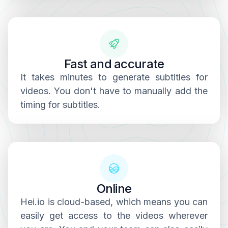
Fast and accurate
It takes minutes to generate subtitles for
videos. You don't have to manually add the
timing for subtitles.
Online
Hei.io is cloud-based, which means you can
easily get access to the videos wherever