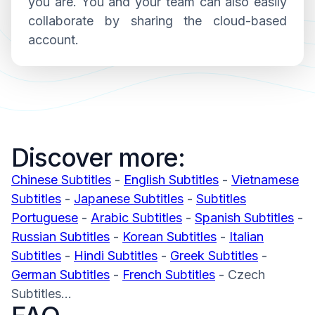
you are. You and your team can also easily
collaborate by sharing the cloud-based
account.
Discover more:
Chinese Subtitles
-
English Subtitles
-
Vietnamese
Subtitles
-
Japanese Subtitles
-
Subtitles
Portuguese
-
Arabic Subtitles
-
Spanish Subtitles
-
Russian Subtitles
-
Korean Subtitles
-
Italian
Subtitles
-
Hindi Subtitles
-
Greek Subtitles
-
German Subtitles
-
French Subtitles
- Czech
Subtitles...