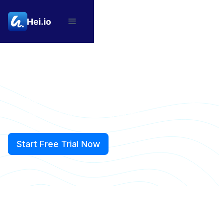
Auto Subtitle Generator
online
Generate auto-captioning, and translated subtitles
for videos and audios with one click. Translate
your subtitles to 140+ languages easily and
accurately.
Start Free Trial Now
Start Free Trial Now