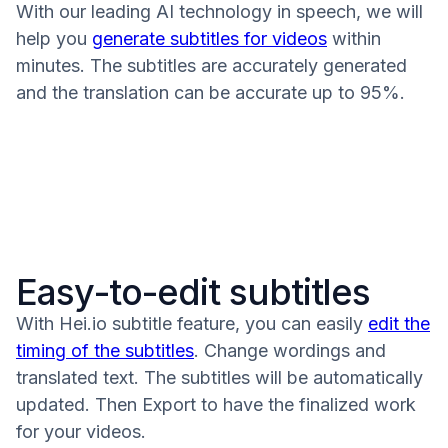
With our leading AI technology in speech, we will
help you
generate subtitles for videos
within
minutes. The subtitles are accurately generated
and the translation can be accurate up to 95%.
Easy-to-edit subtitles
With Hei.io subtitle feature, you can easily
edit the
timing of the subtitles
. Change wordings and
translated text. The subtitles will be automatically
updated. Then Export to have the finalized work
for your videos.