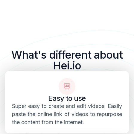
What's different about
Hei.io
Easy to use
Super easy to create and edit videos. Easily
paste the online link of videos to repurpose
the content from the internet.