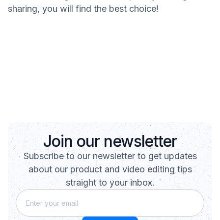
sharing, you will find the best choice!
Join our newsletter
Subscribe to our newsletter to get updates
about our product and video editing tips
straight to your inbox.