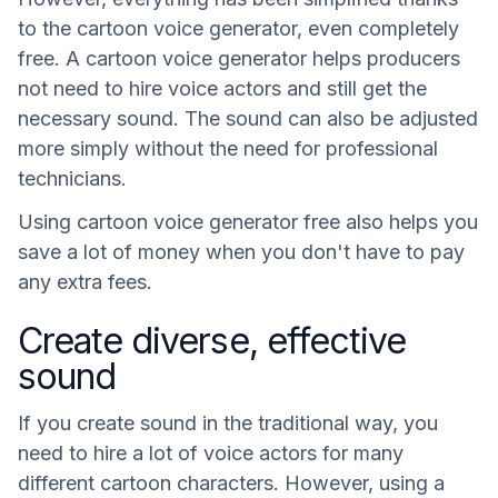
to the cartoon voice generator, even completely
free. A cartoon voice generator helps producers
not need to hire voice actors and still get the
necessary sound. The sound can also be adjusted
more simply without the need for professional
technicians.
Using cartoon voice generator free also helps you
save a lot of money when you don't have to pay
any extra fees.
Create diverse, effective
sound
If you create sound in the traditional way, you
need to hire a lot of voice actors for many
different cartoon characters. However, using a