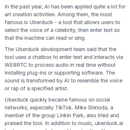
In the past year, AI has been applied quite a lot for
art creation activities. Among them, the most
famous is Uberduck - a tool that allows users to
select the voice of a celebrity, then enter text so
that the machine can read or sing.
The Uberduck development team said that the
tool uses a chatbox to enter text and interacts via
WEBRTC to process audio in real time without
installing plug-ins or supporting software. The
sound is transformed by AI to resemble the voice
or rap of a specified artist.
Uberduck quickly became famous on social
networks, especially TikTok. Mike Shinoda, a
member of the group Linkin Park, also tried and
praised the tool. In addition to music, uberduck.ai