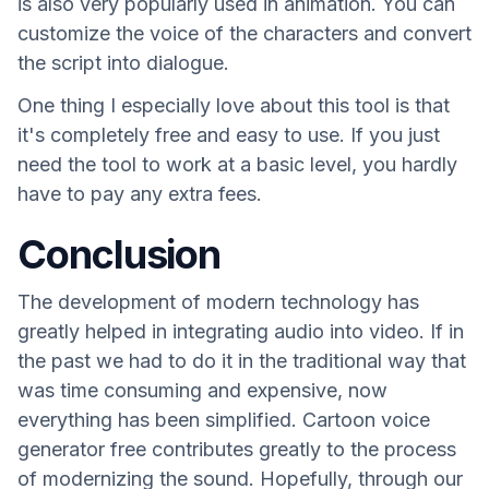
is also very popularly used in animation. You can
customize the voice of the characters and convert
the script into dialogue.
One thing I especially love about this tool is that
it's completely free and easy to use. If you just
need the tool to work at a basic level, you hardly
have to pay any extra fees.
Conclusion
The development of modern technology has
greatly helped in integrating audio into video. If in
the past we had to do it in the traditional way that
was time consuming and expensive, now
everything has been simplified. Cartoon voice
generator free contributes greatly to the process
of modernizing the sound. Hopefully, through our