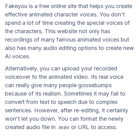
Fakeyou is a free online site that helps you create
effective animated character voices. You don't
spend a lot of time creating the special voices of
the characters. This website not only has
recordings of many famous animated voices but
also has many audio editing options to create new
AI voices.
Alternatively, you can upload your recorded
voiceover to the animated video. Its real voice
can really give many people goosebumps
because of its realism. Sometimes it may fail to
convert from text to speech due to complex
sentences. However, after re-editing, it certainly
won't let you down. You can format the newly
created audio file in .wav or URL to access.