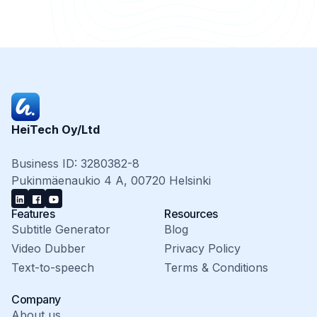
HeiTech Oy/Ltd
Business ID: 3280382-8
Pukinmäenaukio 4 A, 00720 Helsinki
Features
Resources
Subtitle Generator
Blog
Video Dubber
Privacy Policy
Text-to-speech
Terms & Conditions
Company
About us