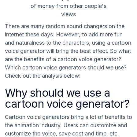
of money from other people's
views
There are many random sound changers on the
internet these days. However, to add more fun
and naturalness to the characters, using a cartoon
voice generator will bring the best effect. So what
are the benefits of a cartoon voice generator?
Which cartoon voice generators should we use?
Check out the analysis below!
Why should we use a
cartoon voice generator?
Cartoon voice generators bring a lot of benefits to
the animation industry. Users can customize and
customize the voice, save cost and time, etc.