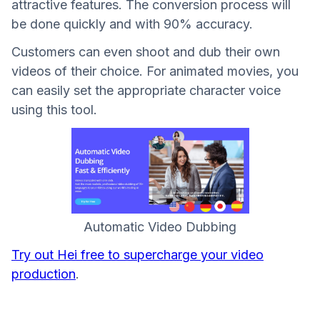
attractive features. The conversion process will
be done quickly and with 90% accuracy.
Customers can even shoot and dub their own
videos of their choice. For animated movies, you
can easily set the appropriate character voice
using this tool.
Automatic Video Dubbing
Try out Hei free to supercharge your video
production
.