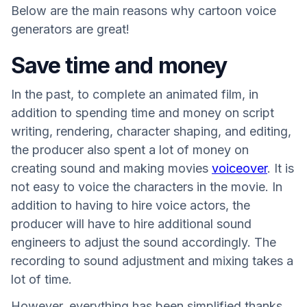
Below are the main reasons why cartoon voice
generators are great!
Save time and money
In the past, to complete an animated film, in
addition to spending time and money on script
writing, rendering, character shaping, and editing,
the producer also spent a lot of money on
creating sound and making movies
voiceover
. It is
not easy to voice the characters in the movie. In
addition to having to hire voice actors, the
producer will have to hire additional sound
engineers to adjust the sound accordingly. The
recording to sound adjustment and mixing takes a
lot of time.
However, everything has been simplified thanks