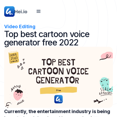
Video Editing
Top best cartoon voice
generator free 2022
Currently, the entertainment industry is being