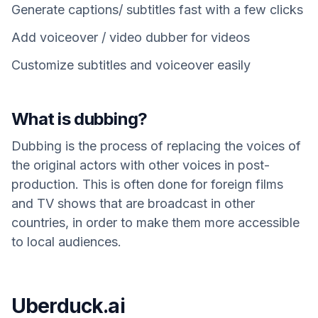
Generate captions/ subtitles fast with a few clicks
Add voiceover / video dubber for videos
Customize subtitles and voiceover easily
What is dubbing?
Dubbing is the process of replacing the voices of
the original actors with other voices in post-
production. This is often done for foreign films
and TV shows that are broadcast in other
countries, in order to make them more accessible
to local audiences.
Uberduck.ai