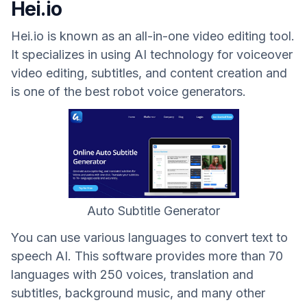
Hei.io
Hei.io is known as an all-in-one video editing tool.
It specializes in using AI technology for voiceover
video editing, subtitles, and content creation and
is one of the best robot voice generators.
Auto Subtitle Generator
You can use various languages ​​to convert text to
speech AI. This software provides more than 70
languages ​​with 250 voices, translation and
subtitles, background music, and many other