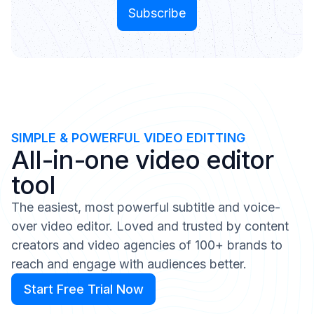
SIMPLE & POWERFUL VIDEO EDITTING
All-in-one video editor
tool
The easiest, most powerful subtitle and voice-
over video editor. Loved and trusted by content
creators and video agencies of 100+ brands to
reach and engage with audiences better.
Start Free Trial Now
Start Free Trial Now