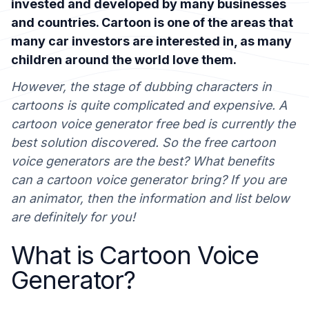
invested and developed by many businesses
and countries. Cartoon is one of the areas that
many car investors are interested in, as many
children around the world love them.
However, the stage of dubbing characters in
cartoons is quite complicated and expensive. A
cartoon voice generator free bed is currently the
best solution discovered. So the free cartoon
voice generators are the best? What benefits
can a cartoon voice generator bring? If you are
an animator, then the information and list below
are definitely for you!
What is Cartoon Voice
Generator?