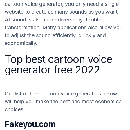
cartoon voice generator, you only need a single
website to create as many sounds as you want.
AI sound is also more diverse by flexible
transformation. Many applications also allow you
to adjust the sound efficiently, quickly and
economically.
Top best cartoon voice
generator free 2022
Our list of free cartoon voice generators below
will help you make the best and most economical
choices!
Fakeyou.com