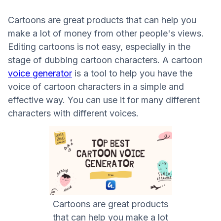
Cartoons are great products that can help you
make a lot of money from other people's views.
Editing cartoons is not easy, especially in the
stage of dubbing cartoon characters. A cartoon
voice generator
is a tool to help you have the
voice of cartoon characters in a simple and
effective way. You can use it for many different
characters with different voices.
Cartoons are great products
that can help you make a lot