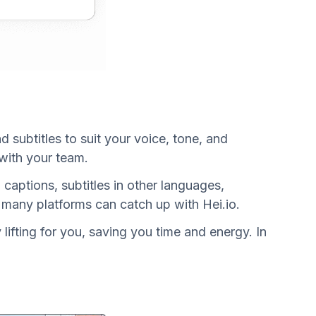
 subtitles to suit your voice, tone, and
 with your team.
captions, subtitles in other languages,
 many platforms can catch up with Hei.io.
lifting for you, saving you time and energy. In