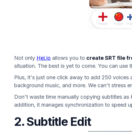
Not only
Hei.io
allows you to
create SRT file f
situation. The best is yet to come. You can use t
Plus, it's just one click away to add 250 voices
background music, and more. We can't stress eno
Don't waste time manually copying subtitles as He
addition, it manages synchronization to speed u
2. Subtitle Edit