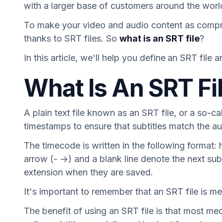
with a larger base of customers around the worl
To make your video and audio content as comprehe
thanks to SRT files. So
what is an SRT file
?
In this article, we'll help you define
an SRT file a
What Is An SRT Fi
A plain text file known as an SRT file, or a so-ca
timestamps to ensure that subtitles match the au
The timecode is written in the following format
arrow (- ->) and a blank line denote the next s
extension when they are saved.
It's important to remember that an SRT file is mer
The benefit of using an SRT file is that most me