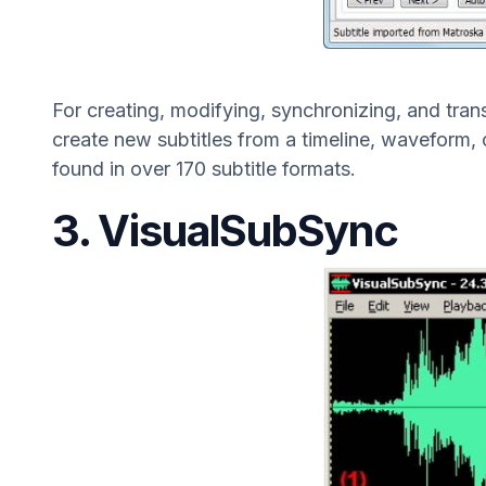
For creating, modifying, synchronizing, and transl
create new subtitles from a timeline, waveform, 
found in over 170 subtitle formats.
3. VisualSubSync