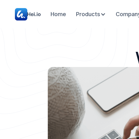
Home
Products
Compan