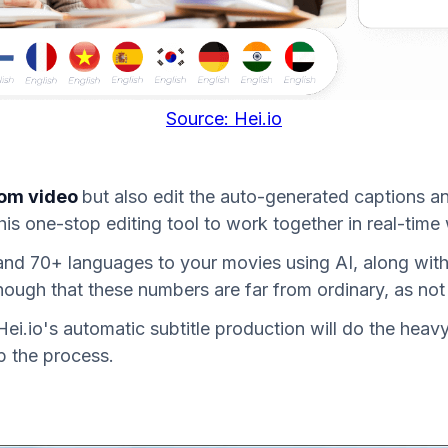
Source: Hei.io
rom video
but also edit the auto-generated captions and
his one-stop editing tool to work together in real-time
 and 70+ languages to your movies using AI, along with 
ugh that these numbers are far from ordinary, as not
i.io's automatic subtitle production will do the heavy 
p the process.