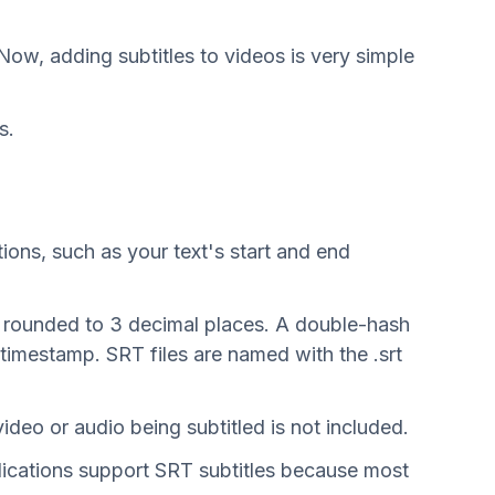
Now, adding subtitles to videos is very simple
s.
tions, such as your text's start and end
ds rounded to 3 decimal places. A double-hash
timestamp. SRT files are named with the .srt
video or audio being subtitled is not included.
plications support SRT subtitles because most