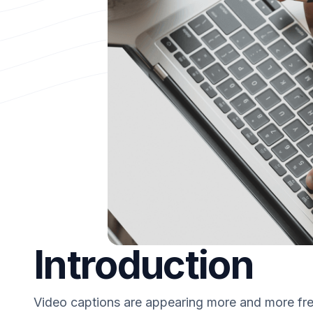
Introduction
Video captions are appearing more and more freq