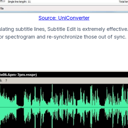
Source: UniConverter
ating subtitle lines, Subtitle Edit is extremely effectiv
or spectrogram and re-synchronize those out of sync. 