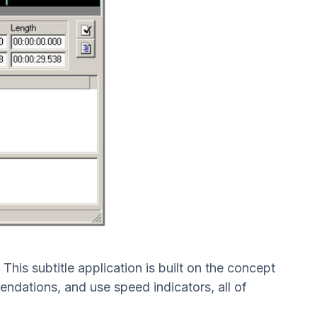
his subtitle application is built on the concept
endations, and use speed indicators, all of