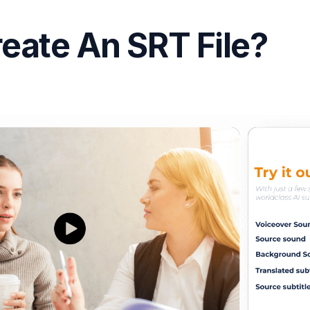
eate An SRT File?