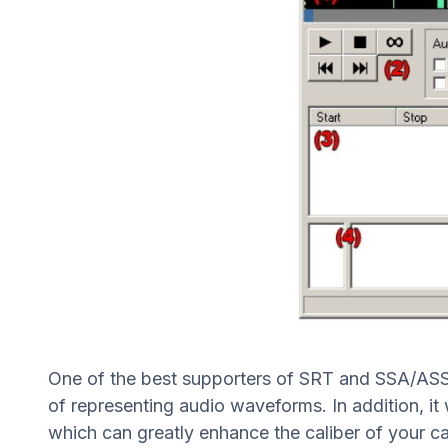
One of the best supporters of SRT and SSA/ASS sub
of representing audio waveforms. In addition, it
which can greatly enhance the caliber of your ca