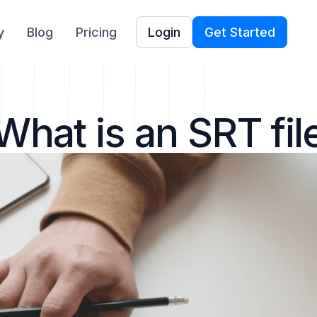
y
Blog
Pricing
Login
Get Started
What is an SRT fil