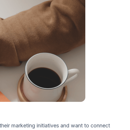
eir marketing initiatives and want to connect