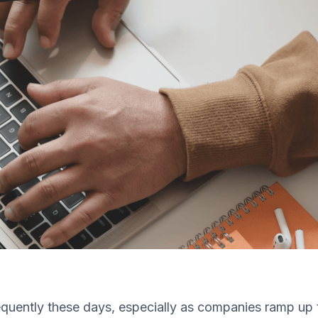
uently these days, especially as companies ramp up th