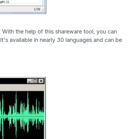
e. With the help of this shareware tool, you can
It's available in nearly 30 languages and can be