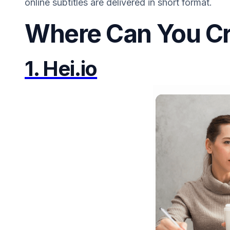
online subtitles are delivered in short format.
Where Can You Cr
1. Hei.io