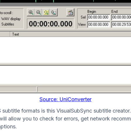
Source: UniConverter
title formats is this VisualSubSync subtitle creator. T
 will allow you to check for errors, get network recomm
ptions.