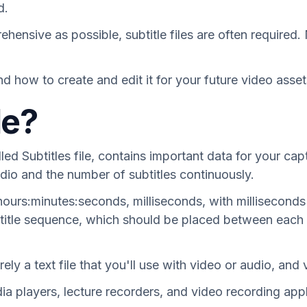
d.
nsive as possible, subtitle files are often required. 
nd how to create and edit it for your future video asset
le?
lled Subtitles file, contains important data for your cap
dio and the number of subtitles continuously.
: hours:minutes:seconds, milliseconds, with millisecon
ubtitle sequence, which should be placed between each 
ely a text file that you'll use with video or audio, and 
dia players, lecture recorders, and video recording ap