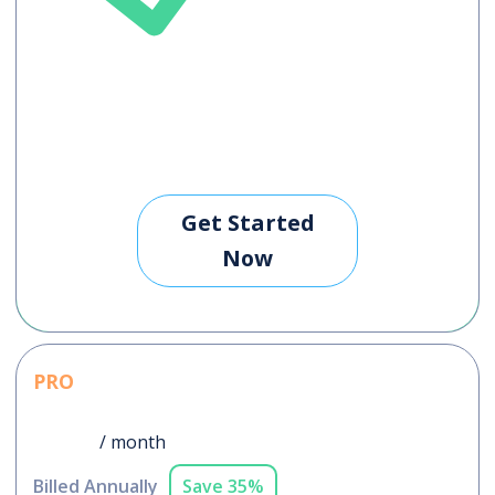
Get Started
Now
PRO
$76
/ month
Billed Annually
Save 35%