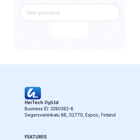
HeiTech Oy/Ltd
Business ID: 3280382-8
Segersveninkatu 8B, 02770, Espoo, Finland
FEATURES