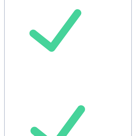
Chat
Record