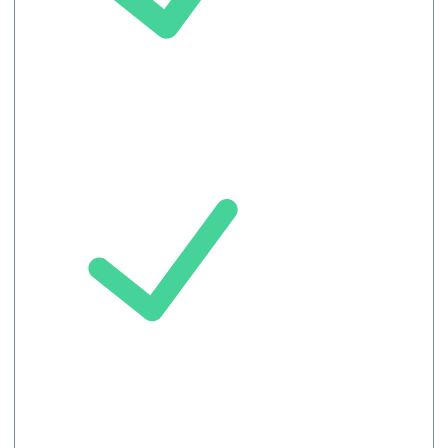
Auto-translated
Captions
Upto 100
Attendees