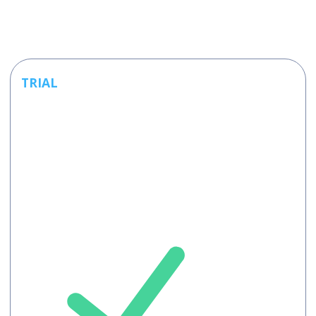
TRIAL
Free
Free 120
minutes