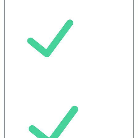
Auto-translated
Captions
Upto 100
Attendees