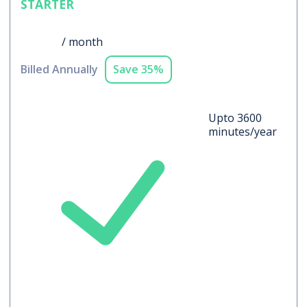
STARTER
$19
/ month
Billed Annually
Save 35%
Upto 3600
minutes/year