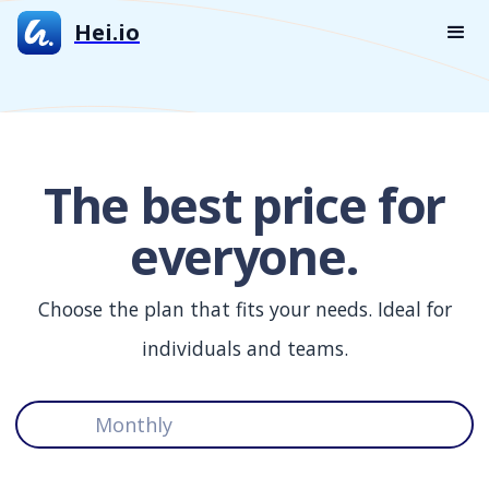
Hei.io
The best price for
everyone.
Choose the plan that fits your needs. Ideal for
individuals and teams.
Monthly
Yearly (save 35%)