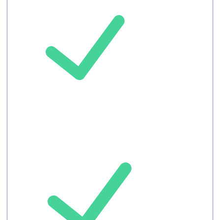
Meeting
record