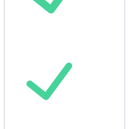
Unlimited
languages