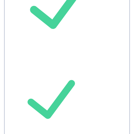
Unlimited
languages