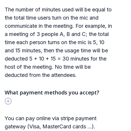
The number of minutes used will be equal to
the total time users turn on the mic and
communicate in the meeting. For example, in
a meeting of 3 people A, B and C; the total
time each person turns on the mic is 5, 10
and 15 minutes, then the usage time will be
deducted 5 + 10 + 15 = 30 minutes for the
host of the meeting. No time will be
deducted from the attendees.
What payment methods you accept?
You can pay online via stripe payment
gateway (Visa, MasterCard cards ...).