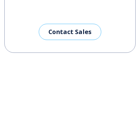
Contact Sales