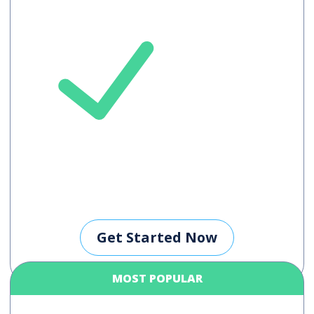
Maximum 5
languages /
meeting
Get Started Now
MOST POPULAR