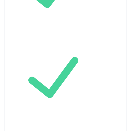
Meeting
record
Chat