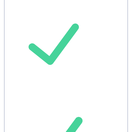
Meeting
record
Chat
Record