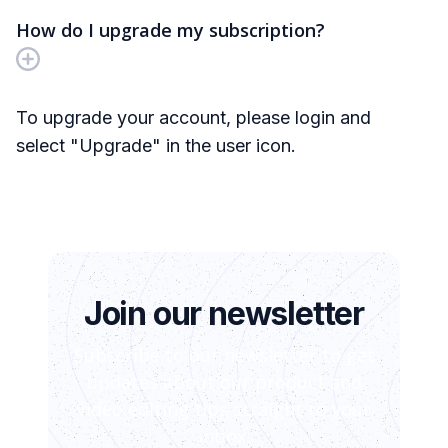
How do I upgrade my subscription?
To upgrade your account, please login and
select "Upgrade" in the user icon.
Join our newsletter
Subscribe to our newsletter to get
updates about our product and
video editing tips straight to your
inbox.