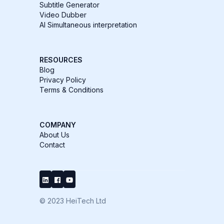
Subtitle Generator
Video Dubber
AI Simultaneous interpretation
RESOURCES
Blog
Privacy Policy
Terms & Conditions
COMPANY
About Us
Contact
© 2023 HeiTech Ltd