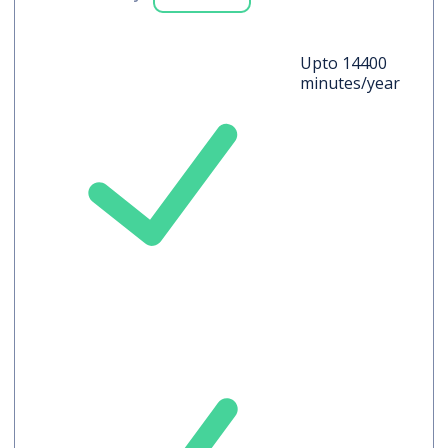
Upto 14400
minutes/year
Auto-translated
Captions