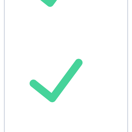
Chat
Record