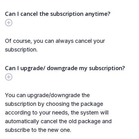
Can I cancel the subscription anytime?
Of course, you can always cancel your
subscription.
Can I upgrade/ downgrade my subscription?
You can upgrade/downgrade the
subscription by choosing the package
according to your needs, the system will
automatically cancel the old package and
subscribe to the new one.