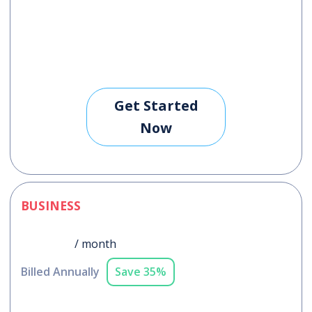
Get Started
Now
BUSINESS
$228
/ month
Billed Annually
Save 35%