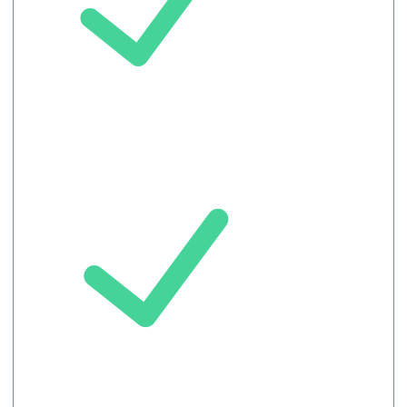
Up to 100
Attendees