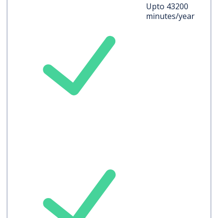
Upto 43200
minutes/year
Auto-translated
Captions