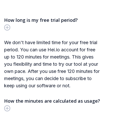
If you have more questions, please feel free
chat with us!
How long is my free trial period?
We don't have limited time for your free trial
period. You can use Hei.io account for free
up to 120 minutes for meetings. This gives
you flexibility and time to try our tool at your
own pace. After you use free 120 minutes for
meetings, you can decide to subscribe to
keep using our software or not.
How the minutes are calculated as usage?