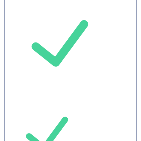
Record
Maximum 10
languages /
meeting