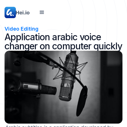
Video Editing
Application arabic voice
changer on computer quickly