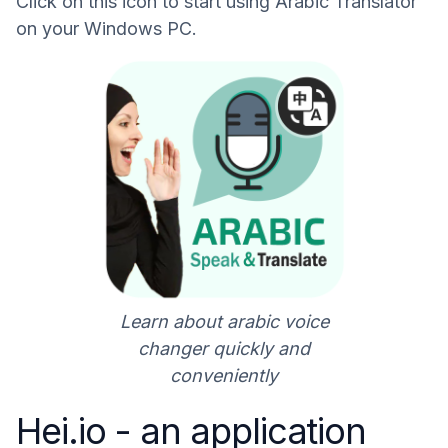
Click on this icon to start using Arabic Translator
on your Windows PC.
Learn about arabic voice
changer quickly and
conveniently
Hei.io - an application