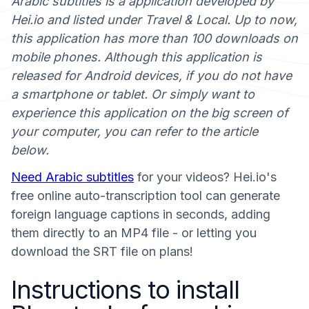
Arabic subtitles is a application developed by
Hei.io and listed under Travel & Local. Up to now,
this application has more than 100 downloads on
mobile phones. Although this application is
released for Android devices, if you do not have
a smartphone or tablet. Or simply want to
experience this application on the big screen of
your computer, you can refer to the article
below.
Need Arabic subtitles
for your videos? Hei.io's
free online auto-transcription tool can generate
foreign language captions in seconds, adding
them directly to an MP4 file - or letting you
download the SRT file on plans!
Instructions to install