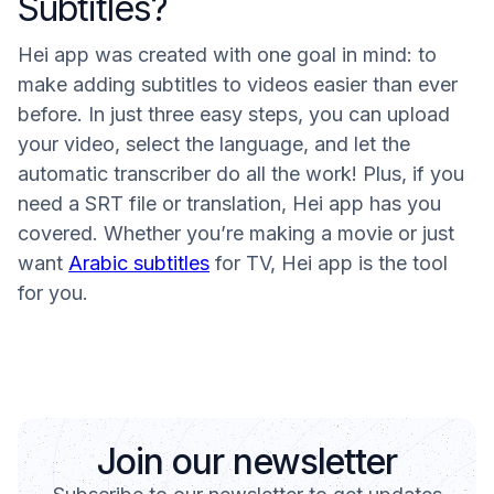
Subtitles?
Hei app was created with one goal in mind: to
make adding subtitles to videos easier than ever
before. In just three easy steps, you can upload
your video, select the language, and let the
automatic transcriber do all the work! Plus, if you
need a SRT file or translation, Hei app has you
covered. Whether you’re making a movie or just
want
Arabic subtitles
for TV, Hei app is the tool
for you.
Join our newsletter