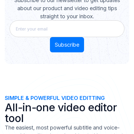
Subscribe to our newsletter to get updates
about our product and video editing tips
straight to your inbox.
SIMPLE & POWERFUL VIDEO EDITTING
All-in-one video editor
tool
The easiest, most powerful subtitle and voice-