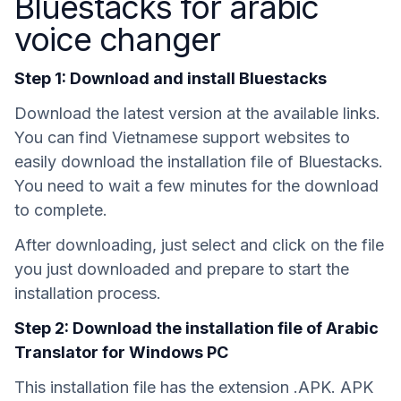
Bluestacks for arabic
voice changer
Step 1: Download and install Bluestacks
Download the latest version at the available links.
You can find Vietnamese support websites to
easily download the installation file of Bluestacks.
You need to wait a few minutes for the download
to complete.
After downloading, just select and click on the file
you just downloaded and prepare to start the
installation process.
Step 2: Download the installation file of Arabic
Translator for Windows PC
This installation file has the extension .APK. APK