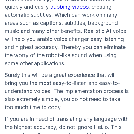
quickly and easily
dubbing videos
, creating
automatic subtitles. Which can work on many
areas such as captions, subtitles, background
music and many other benefits. Realistic AI voice
will help you arabic voice changer easy listening
and highest accuracy. Thereby you can eliminate
the worry of the robot-like sound when using
some other applications.
Surely this will be a great experience that will
bring you the most easy-to-listen and easy-to-
understand voices. The implementation process is
also extremely simple, you do not need to take
too much time to copy.
If you are in need of translating any language with
the highest accuracy, do not ignore Hei.io. This