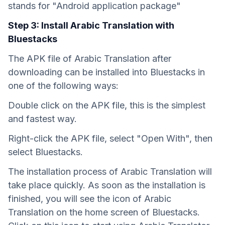
stands for "Android application package"
Step 3: Install Arabic Translation with
Bluestacks
The APK file of Arabic Translation after
downloading can be installed into Bluestacks in
one of the following ways:
Double click on the APK file, this is the simplest
and fastest way.
Right-click the APK file, select "Open With", then
select Bluestacks.
The installation process of Arabic Translation will
take place quickly. As soon as the installation is
finished, you will see the icon of Arabic
Translation on the home screen of Bluestacks.