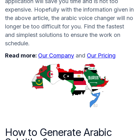
application will save you time and is not too
expensive. Hopefully with the information given in
the above article, the arabic voice changer will no
longer be too difficult for you. Find the fastest
and simplest solutions to ensure the work on
schedule.
Read more:
Our Company
and
Our Pricing
How to Generate Arabic