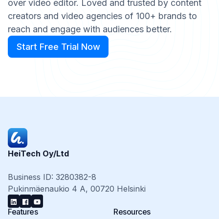
over video editor. Loved and trusted by content
creators and video agencies of 100+ brands to
reach and engage with audiences better.
Start Free Trial Now
Start Free Trial Now
HeiTech Oy/Ltd
Business ID: 3280382-8
Pukinmäenaukio 4 A, 00720 Helsinki
Features
Resources