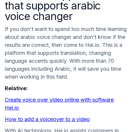
that supports arabic
voice changer
If you don't want to spend too much time learning
about arabic voice changer and don't know if the
results are correct, then come to Hei.io. This is a
platform that supports translation, changing
language accents quickly. With more than 70
languages ​​including Arabic, it will save you time
when working in this field.
Relative:
Create voice over video online with software
Hei.io
How to add a voiceover to a video
With AI technology, Hei.io assists customers in