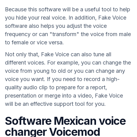
Because this software will be a useful tool to help
you hide your real voice. In addition, Fake Voice
software also helps you adjust the voice
frequency or can "transform" the voice from male
to female or vice versa.
Not only that, Fake Voice can also tune all
different voices. For example, you can change the
voice from young to old or you can change any
voice you want. If you need to record a high-
quality audio clip to prepare for a report,
presentation or merge into a video, Fake Voice
will be an effective support tool for you.
Software Mexican voice
changer Voicemod