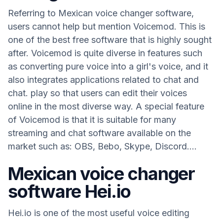
Referring to Mexican voice changer software,
users cannot help but mention Voicemod. This is
one of the best free software that is highly sought
after. Voicemod is quite diverse in features such
as converting pure voice into a girl's voice, and it
also integrates applications related to chat and
chat. play so that users can edit their voices
online in the most diverse way. A special feature
of Voicemod is that it is suitable for many
streaming and chat software available on the
market such as: OBS, Bebo, Skype, Discord....
Mexican voice changer
software Hei.io
Hei.io is one of the most useful voice editing