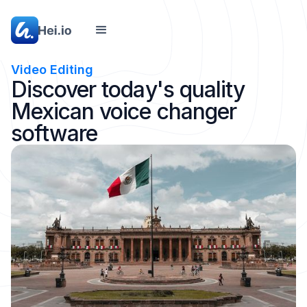
Video Editing
Discover today's quality
Mexican voice changer
software