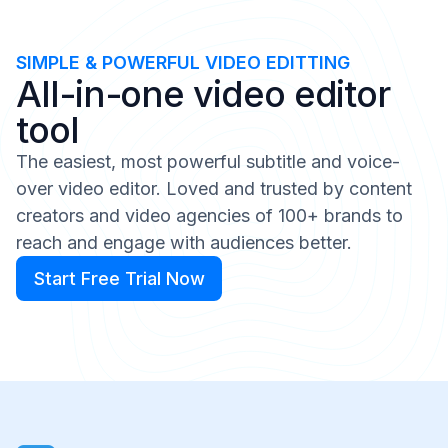
SIMPLE & POWERFUL VIDEO EDITTING
All-in-one video editor
tool
The easiest, most powerful subtitle and voice-
over video editor. Loved and trusted by content
creators and video agencies of 100+ brands to
reach and engage with audiences better.
Start Free Trial Now
Start Free Trial Now