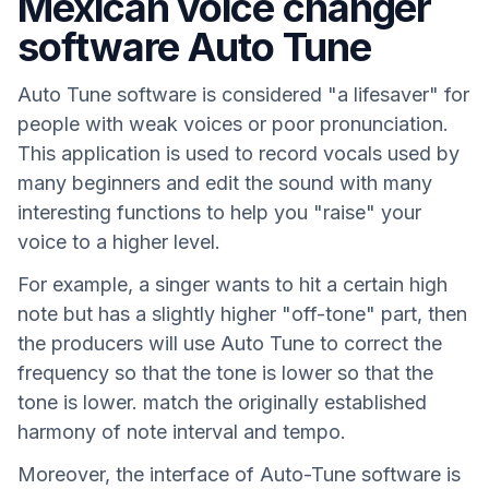
Mexican voice changer
software Auto Tune
Auto Tune software is considered "a lifesaver" for
people with weak voices or poor pronunciation.
This application is used to record vocals used by
many beginners and edit the sound with many
interesting functions to help you "raise" your
voice to a higher level.
For example, a singer wants to hit a certain high
note but has a slightly higher "off-tone" part, then
the producers will use Auto Tune to correct the
frequency so that the tone is lower so that the
tone is lower. match the originally established
harmony of note interval and tempo.
Moreover, the interface of Auto-Tune software is