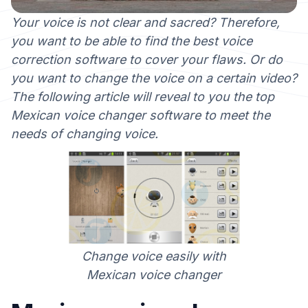
Your voice is not clear and sacred? Therefore,
you want to be able to find the best voice
correction software to cover your flaws. Or do
you want to change the voice on a certain video?
The following article will reveal to you the top
Mexican voice changer software to meet the
needs of changing voice.
Change voice easily with
Mexican voice changer