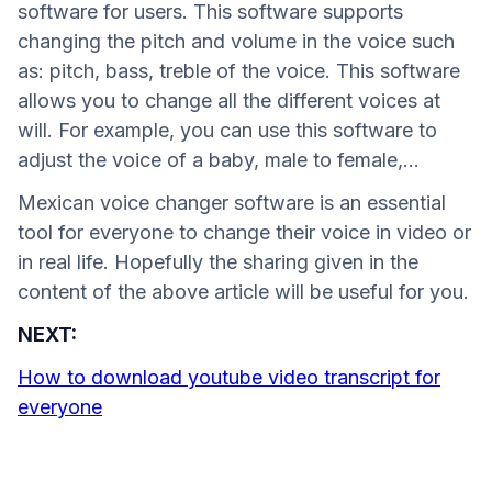
software for users. This software supports
changing the pitch and volume in the voice such
as: pitch, bass, treble of the voice. This software
allows you to change all the different voices at
will. For example, you can use this software to
adjust the voice of a baby, male to female,...
Mexican voice changer software is an essential
tool for everyone to change their voice in video or
in real life. Hopefully the sharing given in the
content of the above article will be useful for you.
NEXT:
How to download youtube video transcript for
everyone