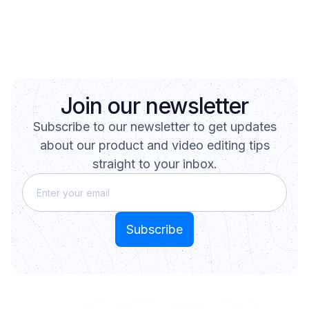
Join our newsletter
Subscribe to our newsletter to get updates
about our product and video editing tips
straight to your inbox.