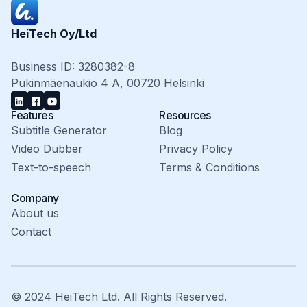
HeiTech Oy/Ltd
Business ID: 3280382-8
Pukinmäenaukio 4 A, 00720 Helsinki
Features
Resources
Subtitle Generator
Blog
Video Dubber
Privacy Policy
Text-to-speech
Terms & Conditions
Company
About us
Contact
© 2024 HeiTech Ltd. All Rights Reserved.