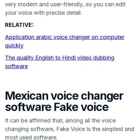
very modern and user-friendly, so you can edit
your voice with precise detail.
RELATIVE:
Application arabic voice changer on computer
quickly
The quality English to Hindi video dubbing
software
Mexican voice changer
software Fake voice
It can be affirmed that, among all the voice
changing software, Fake Voice is the simplest and
most used software.