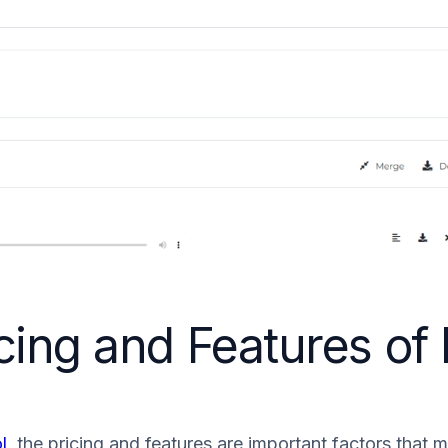
ing and Features of D
l
, the pricing and features are important factors that 