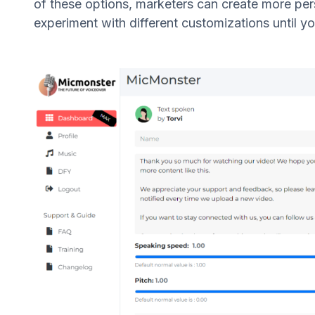
of these options, marketers can create more per
experiment with different customizations until yo