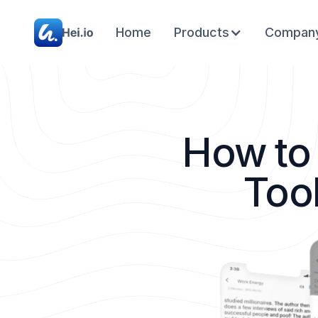
Home
Products
Compan
How to
Too