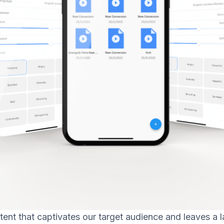
tent that captivates our target audience and leaves a l