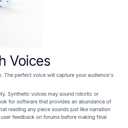
ch Voices
e. The perfect voice will capture your audience's
.
rity. Synthetic voices may sound robotic or
ou look for software that provides an abundance of
at reading any piece sounds just like narration
ew user feedback on forums before making final