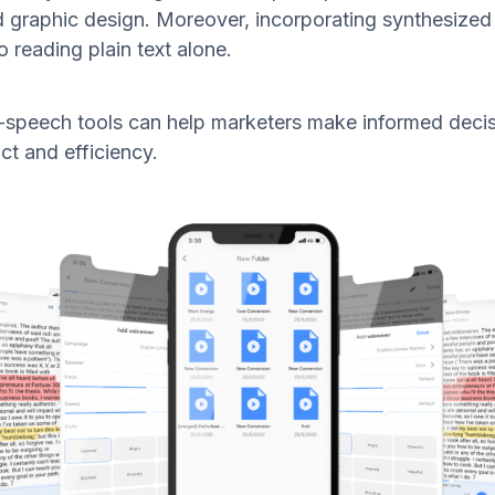
d graphic design. Moreover, incorporating synthesize
reading plain text alone.
to-speech tools can help marketers make informed deci
ct and efficiency.