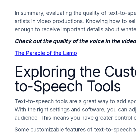
In summary, evaluating the quality of text-to-s
artists in video productions. Knowing how to sel
enough to receive important details about whate
Check out the quality of the voice in the vid
The Parable of the Lamp
Exploring the Cust
to-Speech Tools
Text-to-speech tools are a great way to add s
With the right settings and software, you can ad
audience. This means you have greater control 
Some customizable features of text-to-speech t