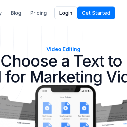
y
Blog
Pricing
Login
Get Started
Video Editing
 Choose a Text to
l for Marketing Vi