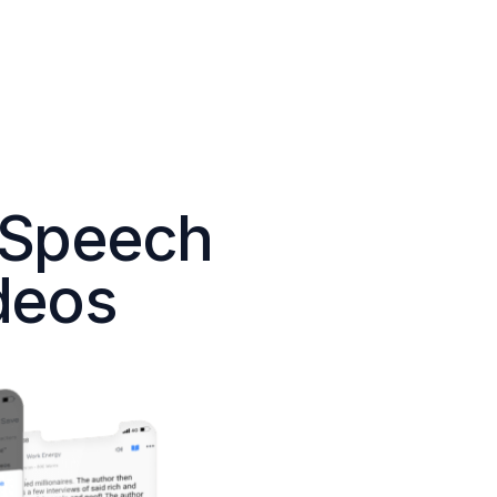
 Speech
deos