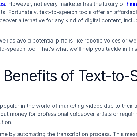
os
. However, not every marketer has the luxury of
hiri
s. Fortunately, text-to-speech tools offer an affordable
over alternative for any kind of digital content, incl
ll as avoid potential pitfalls like robotic voices or we
to-speech tool That’s what we’ll help you tackle in th
Benefits of Text-to-
pular in the world of marketing videos due to their ab
g out money for professional voiceover artists or requir
ution.
 time by automating the transcription process. This me