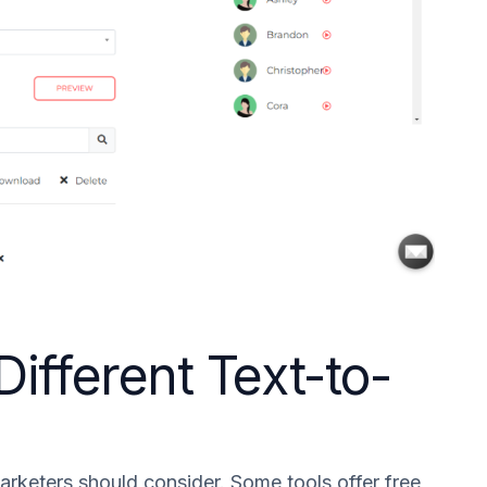
ifferent Text-to-
marketers should consider. Some tools offer free