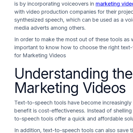
is by incorporating voiceovers in
marketing vide
with video production companies for their project
synthesized speech, which can be used as a voice
media adverts among others.
In order to make the most out of these tools as we
important to know how to choose the right text-
for Marketing Videos
Understanding the 
Marketing Videos
Text-to-speech tools have become increasingly po
benefit is cost-effectiveness. Instead of shellin
to-speech tools offer a quick and affordable sol
In addition, text-to-speech tools can also save