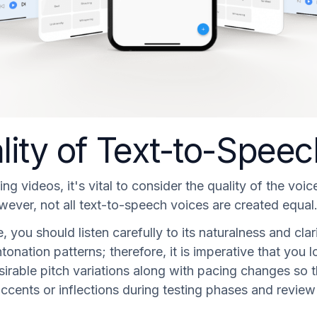
lity of Text-to-Spee
 videos, it's vital to consider the quality of the voic
ver, not all text-to-speech voices are created equal
, you should listen carefully to its naturalness and cla
e intonation patterns; therefore, it is imperative that y
irable pitch variations along with pacing changes so th
t accents or inflections during testing phases and revi