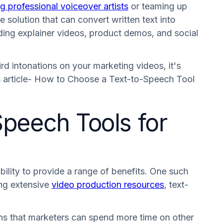
ng professional voiceover artists
or teaming up
 solution that can convert written text into
uding explainer videos, product demos, and social
ird intonations on your marketing videos, it's
is article- How to Choose a Text-to-Speech Tool
Speech Tools for
ility to provide a range of benefits. One such
ing extensive
video production resources
, text-
ans that marketers can spend more time on other