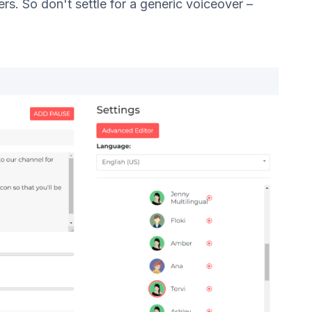
s. So don't settle for a generic voiceover –