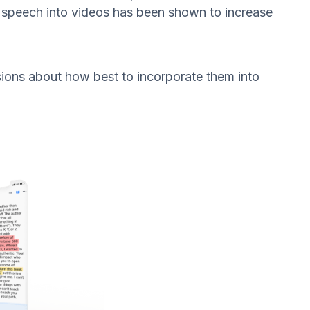
d speech into videos has been shown to increase
sions about how best to incorporate them into