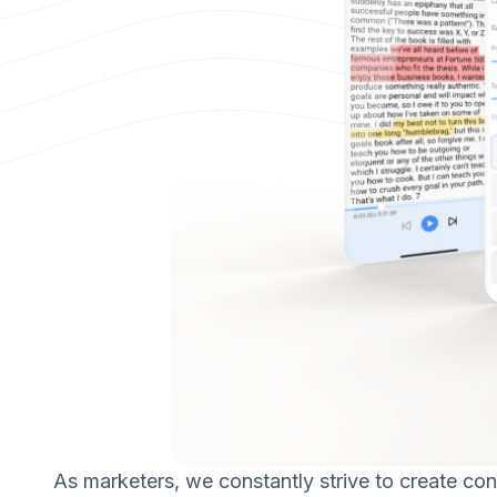
As marketers, we constantly strive to create con