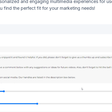
sonalized and engaging multimedia experiences for user
u find the perfect fit for your marketing needs!