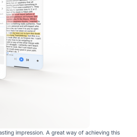
asting impression. A great way of achieving this