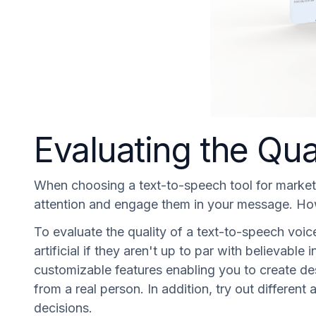
Evaluating the Qua
When choosing a text-to-speech tool for marketing
attention and engage them in your message. Howe
To evaluate the quality of a text-to-speech voice
artificial if they aren't up to par with believabl
customizable features enabling you to create des
from a real person. In addition, try out differen
decisions.