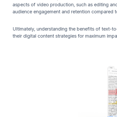
aspects of video production, such as editing an
audience engagement and retention compared to 
Ultimately, understanding the benefits of text-
their digital content strategies for maximum impa