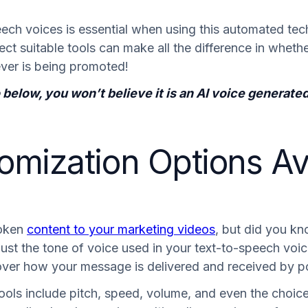
peech voices is essential when using this automated te
ect suitable tools can make all the difference in whet
ver is being promoted!
eo below, you won’t believe it is an AI voice genera
omization Options Ava
poken
content to your marketing videos
, but did you kn
just the tone of voice used in your text-to-speech voic
over how your message is delivered and received by po
ools include pitch, speed, volume, and even the choic