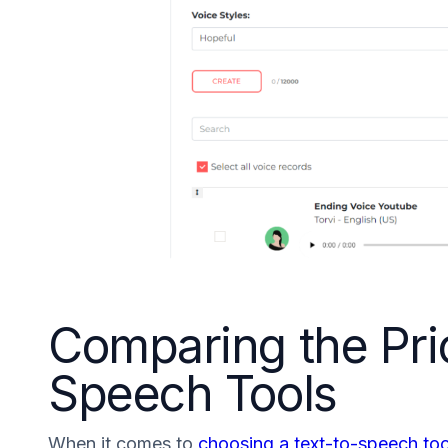
Comparing the Pric
Speech Tools
When it comes to
choosing a text-to-speech too