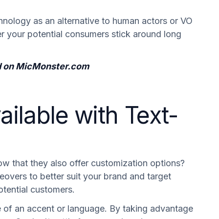
chnology as an alternative to human actors or VO
her your potential consumers stick around long
ted on MicMonster.com
ilable with Text-
ow that they also offer customization options?
eovers to better suit your brand and target
tential customers.
e of an accent or language. By taking advantage